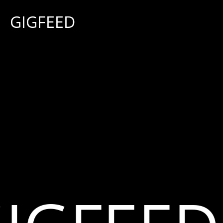
G
I
G
F
E
E
D