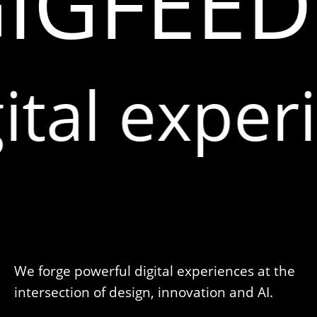
IGFEED.
ital exper
We forge powerful digital experiences at the
intersection of design, innovation and AI.